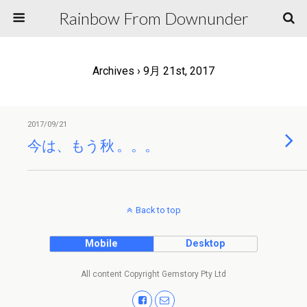
Rainbow From Downunder
Archives › 9月 21st, 2017
2017/09/21
今は、もう秋 。。。
Back to top
Mobile
Desktop
All content Copyright Gemstory Pty Ltd