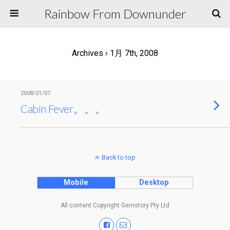
Rainbow From Downunder
Archives › 1月 7th, 2008
2008/01/07
Cabin Fever。。。
Back to top
Mobile
Desktop
All content Copyright Gemstory Pty Ltd