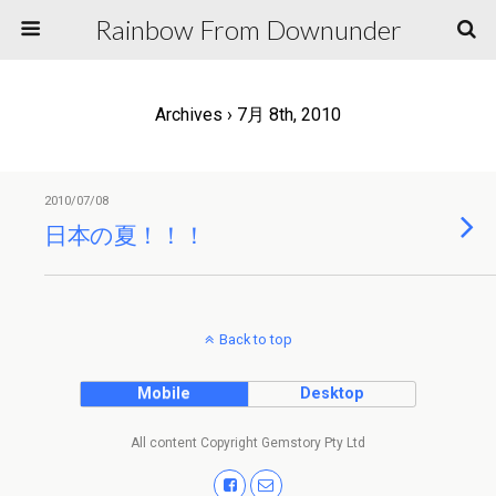
Rainbow From Downunder
Archives › 7月 8th, 2010
2010/07/08
日本の夏！！！
Back to top
Mobile
Desktop
All content Copyright Gemstory Pty Ltd