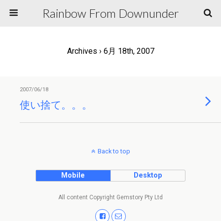
Rainbow From Downunder
Archives › 6月 18th, 2007
2007/06/18
使い捨て。。。
Back to top
Mobile
Desktop
All content Copyright Gemstory Pty Ltd