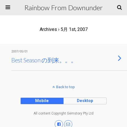
Rainbow From Downunder
Archives › 5月 1st, 2007
2007/05/01
Best Season の到来。。。
Back to top
Mobile
Desktop
All content Copyright Gemstory Pty Ltd