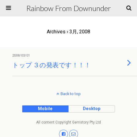
Rainbow From Downunder
Archives › 3月, 2008
2008/03/01
トップ ３の発表です！！！
Back to top
Mobile
Desktop
All content Copyright Gemstory Pty Ltd